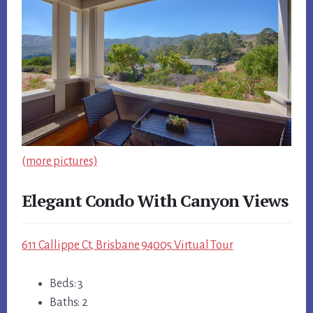
(more pictures)
Elegant Condo With Canyon Views
611 Callippe Ct, Brisbane 94005 Virtual Tour
Beds: 3
Baths: 2