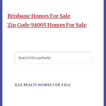
Brisbane Homes For Sale
Zip Code 94005 Homes For Sale
Primary
Search
Sidebar
this
website
JLEE REALTY HOMES FOR SALE