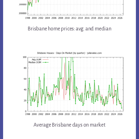
Brisbane home prices: avg. and median
Average Brisbane days on market