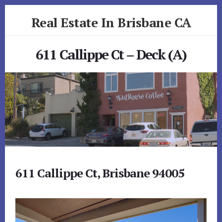
Skip
Skip
Real Estate In Brisbane CA
to
to
primary
content
realestateinbrisbaneca.com
sidebar
611 Callippe Ct – Deck (A)
611 Callippe Ct, Brisbane 94005