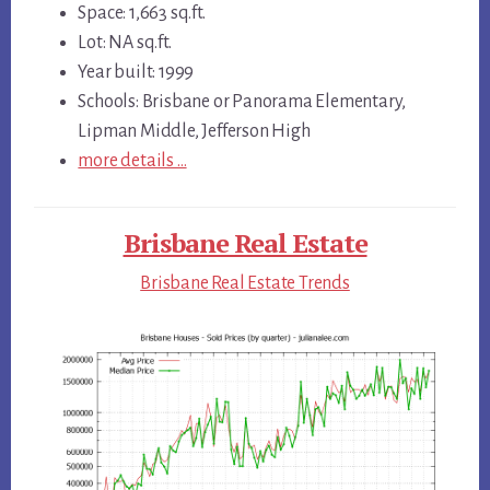
Space: 1,663 sq.ft.
Lot: NA sq.ft.
Year built: 1999
Schools: Brisbane or Panorama Elementary,
Lipman Middle, Jefferson High
more details …
Brisbane Real Estate
Brisbane Real Estate Trends