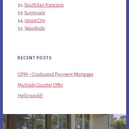
South San Francisco
Sunnyvale
Union City
Woodside
RECENT POSTS
GPM – Graduated Payment Mortgage
Multiple Counter Offer
Hello world!