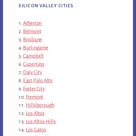
SILICON VALLEY CITIES
Atherton
Belmont
Brisbane
Burlingame
Campbell
Cupertino
Daly City
East Palo Alto
Foster City
Fremont
Hillsborough
Los Altos
Los Altos Hills
Los Gatos