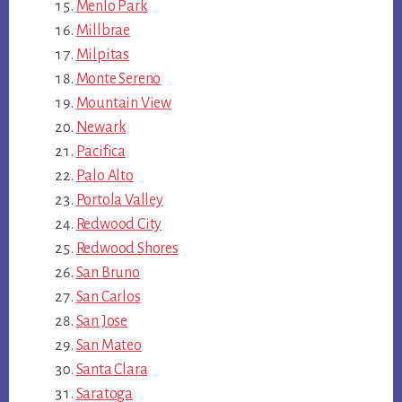
Menlo Park
Millbrae
Milpitas
Monte Sereno
Mountain View
Newark
Pacifica
Palo Alto
Portola Valley
Redwood City
Redwood Shores
San Bruno
San Carlos
San Jose
San Mateo
Santa Clara
Saratoga