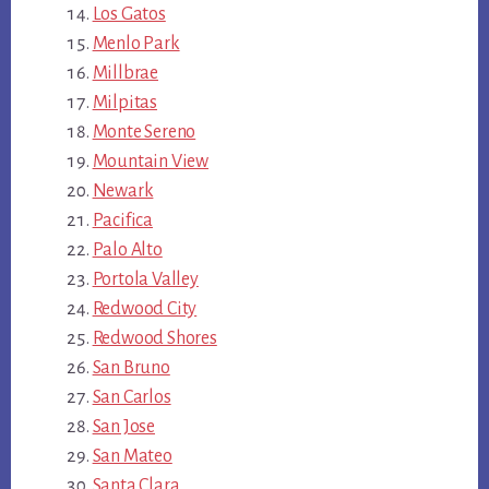
Los Gatos
Menlo Park
Millbrae
Milpitas
Monte Sereno
Mountain View
Newark
Pacifica
Palo Alto
Portola Valley
Redwood City
Redwood Shores
San Bruno
San Carlos
San Jose
San Mateo
Santa Clara