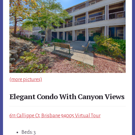
(more pictures)
Elegant Condo With Canyon Views
611 Callippe Ct, Brisbane 94005 Virtual Tour
Beds: 3