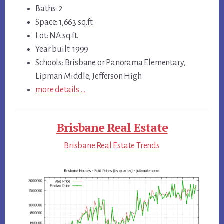
Baths: 2
Space: 1,663 sq.ft.
Lot: NA sq.ft.
Year built: 1999
Schools: Brisbane or Panorama Elementary,
Lipman Middle, Jefferson High
more details …
Brisbane Real Estate
Brisbane Real Estate Trends