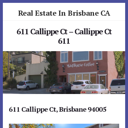
Skip
Skip
Real Estate In Brisbane CA
to
to
primary
content
realestateinbrisbaneca.com
sidebar
611 Callippe Ct – Callippe Ct
611
611 Callippe Ct, Brisbane 94005