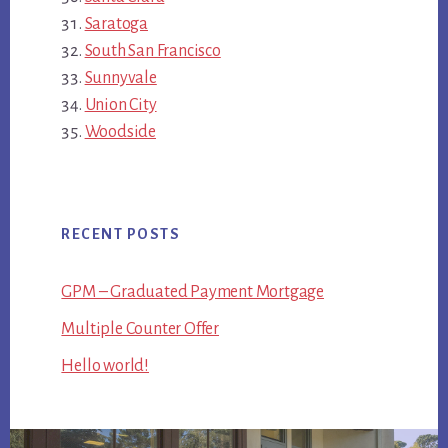
Saratoga
South San Francisco
Sunnyvale
Union City
Woodside
RECENT POSTS
GPM – Graduated Payment Mortgage
Multiple Counter Offer
Hello world!