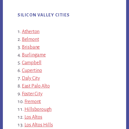
SILICON VALLEY CITIES
Atherton
Belmont
Brisbane
Burlingame
Campbell
Cupertino
Daly City
East Palo Alto
Foster City
Fremont
Hillsborough
Los Altos
Los Altos Hills