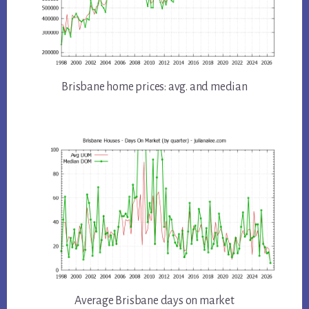
Brisbane home prices: avg. and median
Average Brisbane days on market