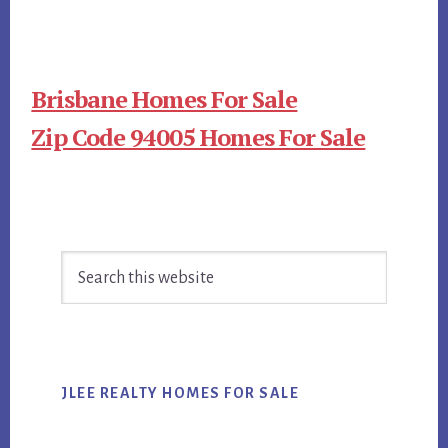
Brisbane Homes For Sale
Zip Code 94005 Homes For Sale
Primary
Search
Sidebar
this
website
JLEE REALTY HOMES FOR SALE